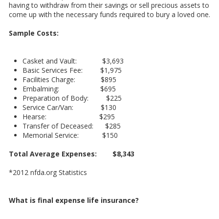
having to withdraw from their savings or sell precious assets to
come up with the necessary funds required to bury a loved one.
Sample Costs:
Casket and Vault: $3,693
Basic Services Fee: $1,975
Facilities Charge: $895
Embalming: $695
Preparation of Body: $225
Service Car/Van: $130
Hearse: $295
Transfer of Deceased: $285
Memorial Service: $150
Total Average Expenses: $8,343
*2012 nfda.org Statistics
What is final expense life insurance?