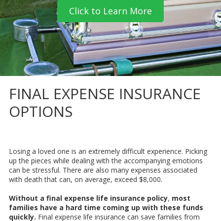
Click to Learn More
FINAL EXPENSE INSURANCE
OPTIONS
Losing a loved one is an extremely difficult experience. Picking
up the pieces while dealing with the accompanying emotions
can be stressful. There are also many expenses associated
with death that can, on average, exceed $8,000.
Without a final expense life insurance policy
,
most
families have a hard time coming up with these funds
quickly.
Final expense life insurance can save families from