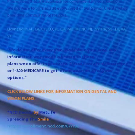
Pharmacies that are available for complimentary consultations.
We are here to try and suit every need of our Senior Clients, while
providing Community Resources.
Licensed in AL, CA, CT, CO, FL, GA, MD, MI, NC, NJ, ,NY, PA, SC, TX, VA,
VT
"We do not offer every plan available in your area. Any
information we provide is limited to those
plans we do offer in your area. Please contact Medicare.gov
or 1-800-MEDICARE to get information on all of your
options."
CLICK BELOW LINKS FOR INFORMATION ON DENTAL AND
VISION PLANS:
*NCD Dental
by
MetLife
Spreading The
Smile
:
https://enrollment.ncd.com/677732