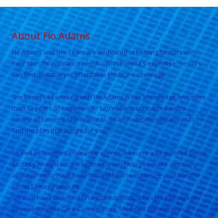
About Flo Adams
Flo Adams and her Team are
dedicated to helping Seniors with
their specific insurance needs. With
Florella
's expertise, Seniors
can find suitable yet affordable Medicare coverage.
The benefit of working with
Flo Adams
is her knowledge and more
than 12 years of experience. Since she is contracted with a
variety of carriers, she is able to do an in-depth comparison to
find the plan that is right for you.
As well as licensed insurance agents, we have a Registered Social
Security Analyst on our team who can help you make decisions
about when to claim benefits and how to maximize your lifetime
Social Security amount.
We also have Licensed Financial Advisors, a Reverse Mortgage
Specialist, Home Care Coordinators, Medicaid Planners, local