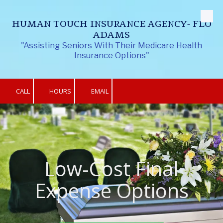
Skip to content
HUMAN TOUCH INSURANCE AGENCY- FLO
ADAMS
"Assisting Seniors With Their Medicare Health
Insurance Options"
CALL
HOURS
EMAIL
Low-Cost Final
Expense Options