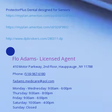
ProtectorPlus Dental designed for Seniors
https://myplan.ameritas.com/ppd/id/026F9832
https://myplan.ameritas.com/id/026F9832
http://www.dpbrokers.com/280311.dp
Flo Adams- Licensed Agent
410 Motor Parkway, 2nd Floor, Hauppauge , NY 11788
Phone:
(516) 967-6180
fadams.medicare@aol.com
Monday - Wednesday:
9:00am - 6:00pm
Thursday:
9:00am - 8:00pm
Friday:
9:00am - 6:00pm
Saturday:
10:00am - 4:00pm
Sunday:
Closed