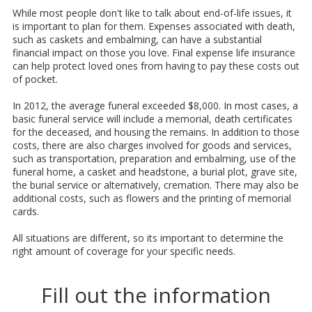
While most people don't like to talk about end-of-life issues, it
is important to plan for them. Expenses associated with death,
such as caskets and embalming, can have a substantial
financial impact on those you love. Final expense life insurance
can help protect loved ones from having to pay these costs out
of pocket.
In 2012, the average funeral exceeded $8,000. In most cases, a
basic funeral service will include a memorial, death certificates
for the deceased, and housing the remains. In addition to those
costs, there are also charges involved for goods and services,
such as transportation, preparation and embalming, use of the
funeral home, a casket and headstone, a burial plot, grave site,
the burial service or alternatively, cremation. There may also be
additional costs, such as flowers and the printing of memorial
cards.
All situations are different, so its important to determine the
right amount of coverage for your specific needs.
Fill out the information